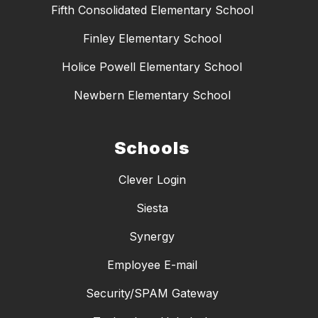
Fifth Consolidated Elementary School
Finley Elementary School
Holice Powell Elementary School
Newbern Elementary School
Schools
Clever Login
Siesta
Synergy
Employee E-mail
Security/SPAM Gateway