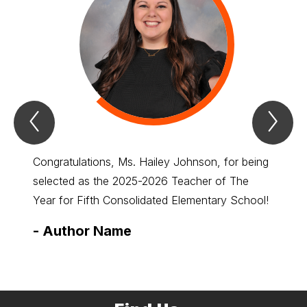
Previous
Nex
Spotlight
Spo
Item
Ite
Congratulations, Ms. Hailey Johnson, for being
Congra
selected as the 2025-2026 Teacher of The
select
Year for Fifth Consolidated Elementary School!
Year f
-
Author Name