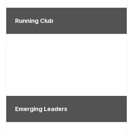
Running Club
Emerging Leaders