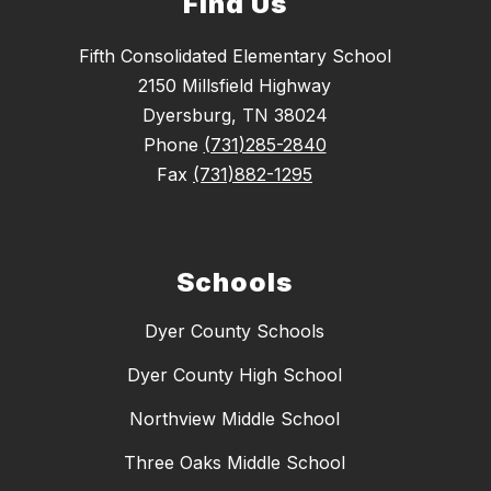
Find Us
Fifth Consolidated Elementary School
2150 Millsfield Highway
Dyersburg, TN 38024
Phone
(731)285-2840
Fax
(731)882-1295
Schools
Dyer County Schools
Dyer County High School
Northview Middle School
Three Oaks Middle School