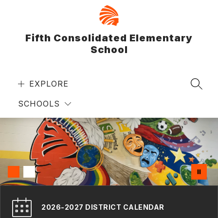
Skip
to
content
Fifth Consolidated Elementary
School
EXPLORE
SEAR
SCHOOLS
2026-2027 DISTRICT CALENDAR