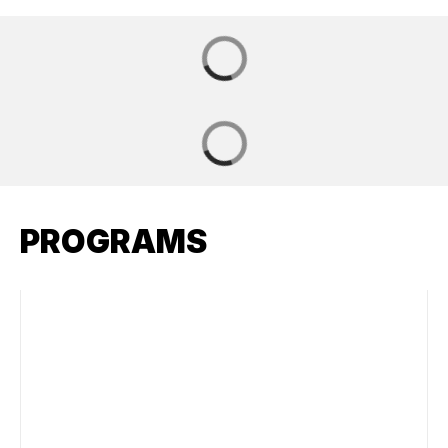
PROGRAMS