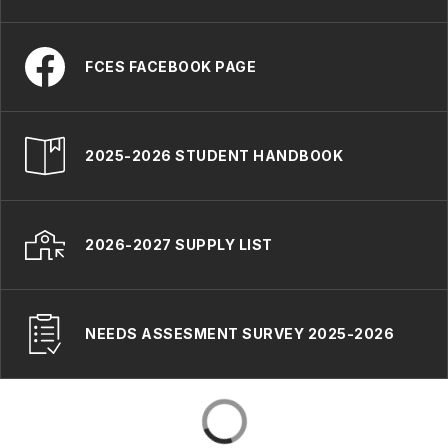
FCES FACEBOOK PAGE
2025-2026 STUDENT HANDBOOK
2026-2027 SUPPLY LIST
NEEDS ASSESMENT SURVEY 2025-2026