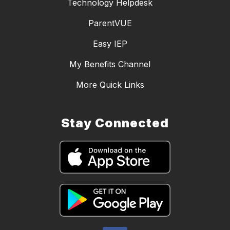
Technology Helpdesk
ParentVUE
Easy IEP
My Benefits Channel
More Quick Links
Stay Connected