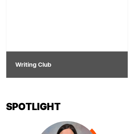
Writing Club
SPOTLIGHT